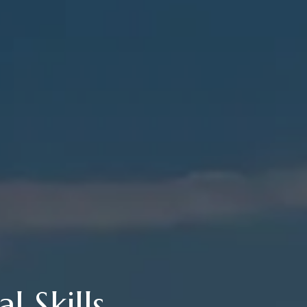
l Skills