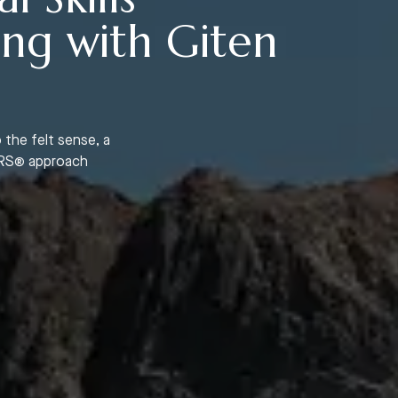
ing with Giten
 the felt sense, a
BTRS® approach