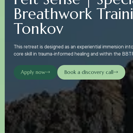
Breathwork Train
Tonkov
This retreat is designed as an experiential immersion into
core skill in trauma-informed healing and within the B
Apply now
Book a discovery call