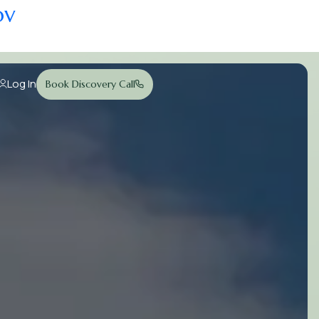
ov
Log In
Book Discovery Call