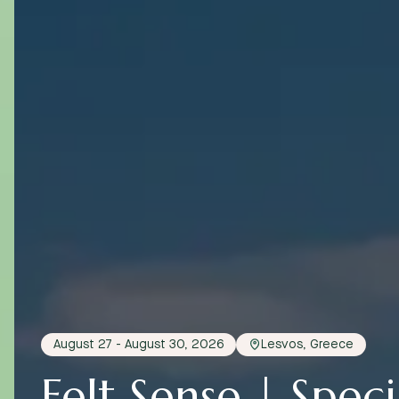
August 27 - August 30, 2026
Lesvos, Greece
Felt Sense | Specia