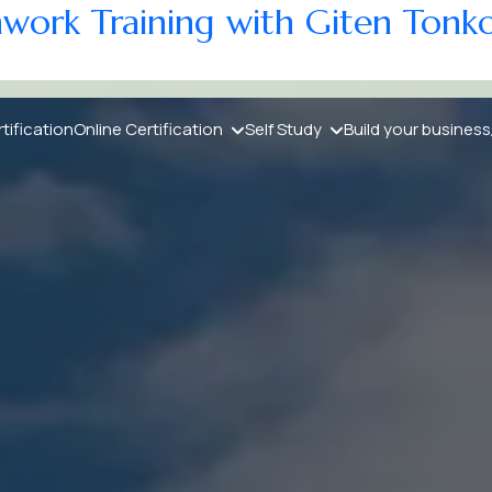
athwork Training with Giten Tonk
ng with Giten Tonkov
tification
Online Certification
Self Study
Build your business