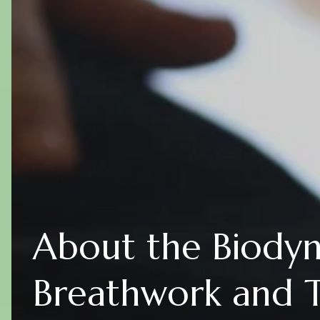
About the Biody
Breathwork and 