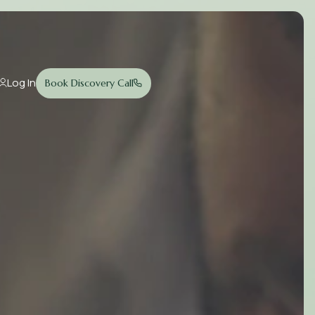
Log In
Book Discovery Call