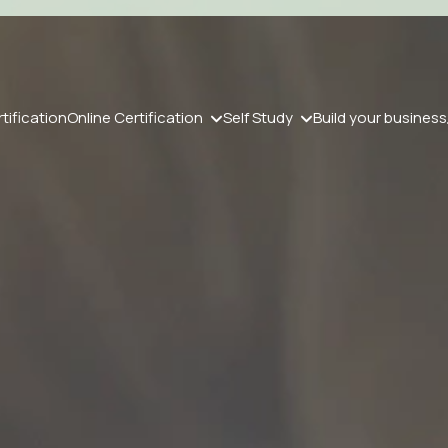
tification
Online Certification
Self Study
Build your business