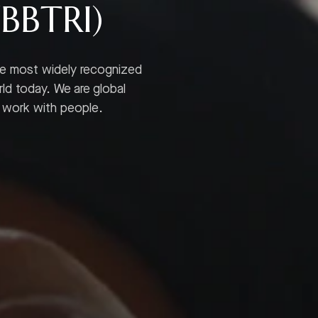
(BBTRI)
he most widely recognized
rld today. We are global
y work with people.