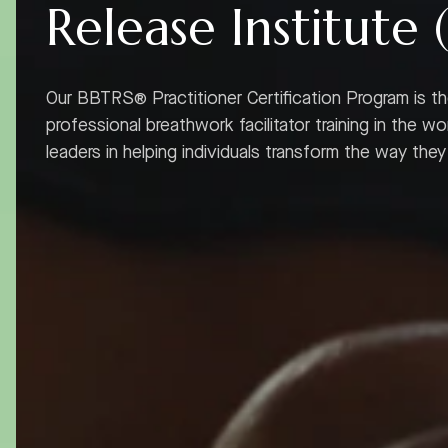
Release Institute 
Our BBTRS® Practitioner Certification Program is t
professional breathwork facilitator training in the wo
leaders in helping individuals transform the way the