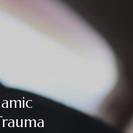
namic
Trauma