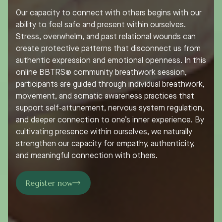
Our capacity to connect with others begins with our
ability to feel safe and present within ourselves.
Stress, overwhelm, and past relational wounds can
create protective patterns that disconnect us from
authentic expression and emotional openness. In this
online BBTRS® community breathwork session,
participants are guided through individual breathwork,
movement, and somatic awareness practices that
support self-attunement, nervous system regulation,
and deeper connection to one’s inner experience. By
cultivating presence within ourselves, we naturally
strengthen our capacity for empathy, authenticity,
and meaningful connection with others.
Register now