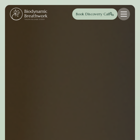
Skip to main content
Book Discovery Call