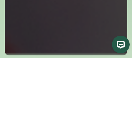
What You’ll Experience
Experience Biodynamic Breathwork in a supported
online session
In our free, online, weekly sessions and workshops—which
are guided by one of our certified faculty members—you will
be invited into an embodiment practice using breath, felt
sense, and movement. Topics change throughout the year,
targeting different areas of the body.