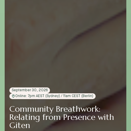
September 30, 2026
Online: 7pm AEST (Sydney) / 11am CEST (Berlin)
Community Breathwork:
Relating from Presence with
Giten