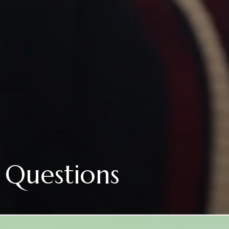
 Questions