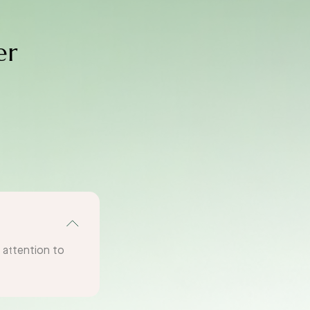
er
g attention to