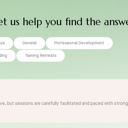
et us help you find the answ
ays
General
Professional Development
ding
Training Retreats
ve, but sessions are carefully facilitated and paced with stron