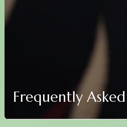
Frequently Asked