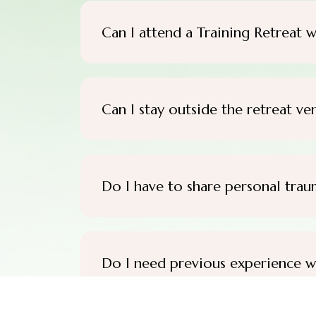
Can I attend a Training Retreat w
Can I stay outside the retreat ve
Do I have to share personal trau
Do I need previous experience w