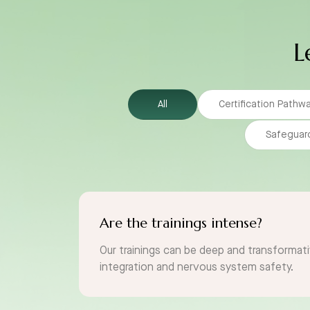
L
All
Certification Pathw
Safeguar
Are the trainings intense?
Our trainings can be deep and transformati
integration and nervous system safety.