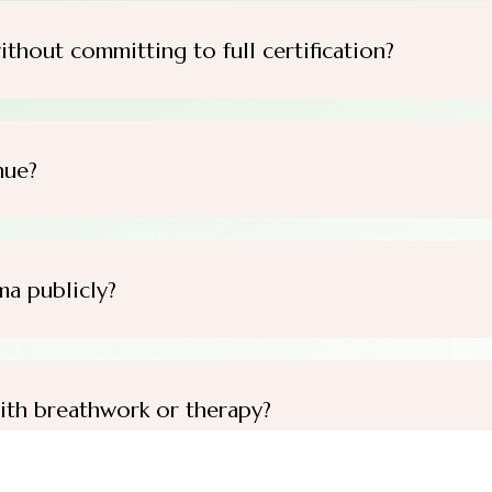
ithout committing to full certification?
nue?
ma publicly?
ith breathwork or therapy?