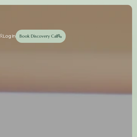
Log In
Book Discovery Call