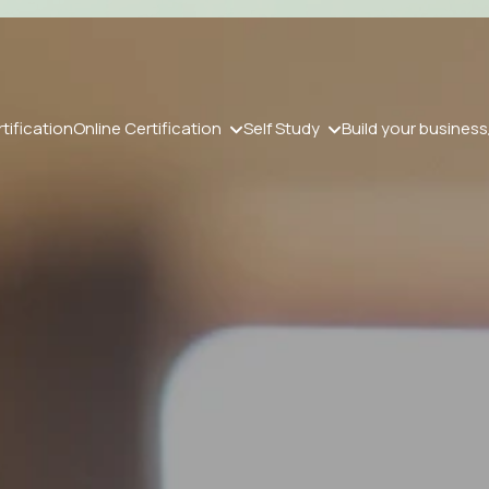
tification
Online Certification
Self Study
Build your business