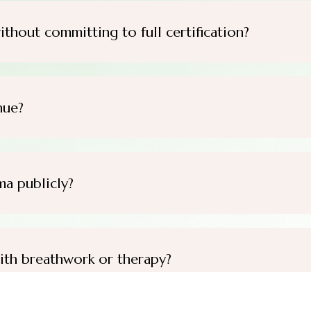
ithout committing to full certification?
nue?
ma publicly?
ith breathwork or therapy?