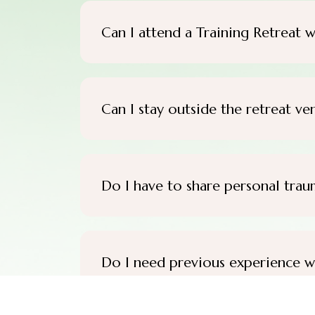
Can I attend a Training Retreat w
Can I stay outside the retreat ve
Do I have to share personal trau
Do I need previous experience w