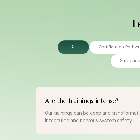
L
All
Certification Pathw
Safeguar
Are the trainings intense?
Our trainings can be deep and transformati
integration and nervous system safety.