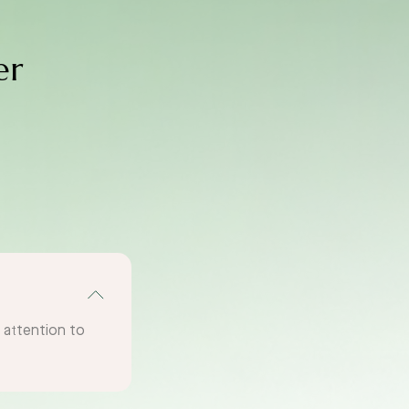
er
g attention to