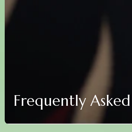
Frequently Asked