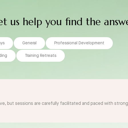
et us help you find the answ
ays
General
Professional Development
ding
Training Retreats
ve, but sessions are carefully facilitated and paced with stron