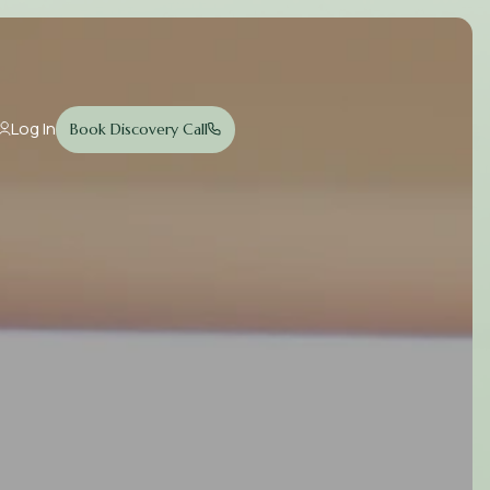
Log In
Book Discovery Call