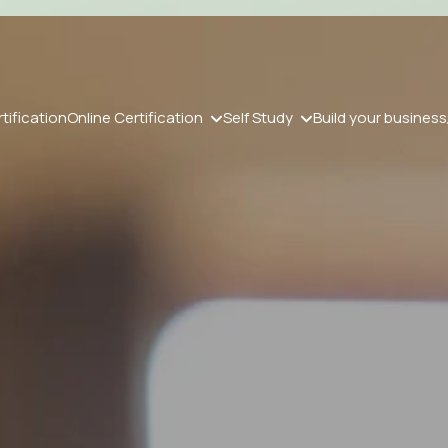
tification
Online Certification
Self Study
Build your business