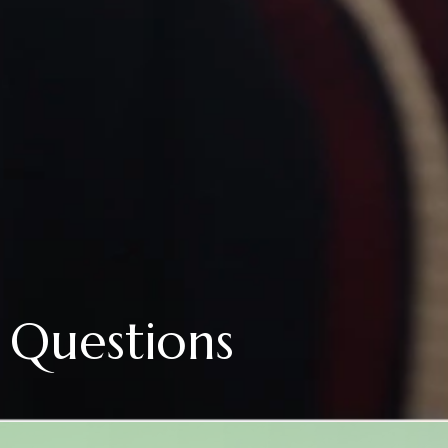
 Questions